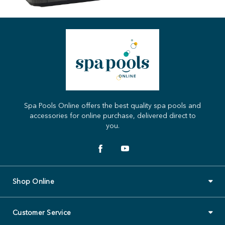
Spa Pools Online offers the best quality spa pools and
accessories for online purchase, delivered direct to
you.
Shop Online
Customer Service