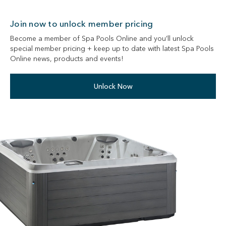
Join now to unlock member pricing
Become a member of Spa Pools Online and you’ll unlock
special member pricing + keep up to date with latest Spa Pools
Online news, products and events!
Unlock Now