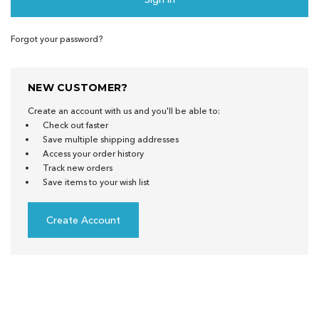
Forgot your password?
NEW CUSTOMER?
Create an account with us and you'll be able to:
Check out faster
Save multiple shipping addresses
Access your order history
Track new orders
Save items to your wish list
Create Account