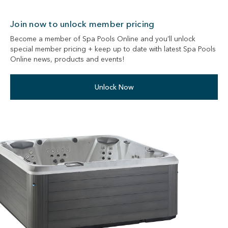
Join now to unlock member pricing
Become a member of Spa Pools Online and you’ll unlock
special member pricing + keep up to date with latest Spa Pools
Online news, products and events!
Unlock Now