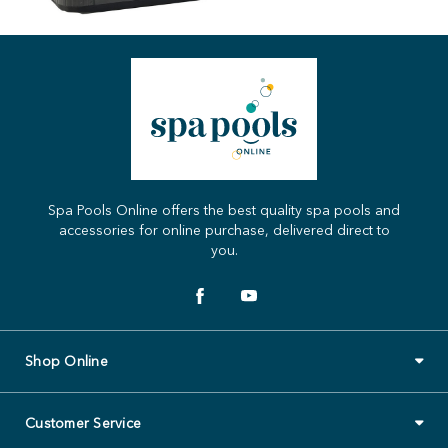
Spa Pools Online offers the best quality spa pools and
accessories for online purchase, delivered direct to
you.
Shop Online
Customer Service