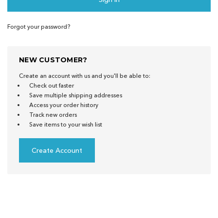
Forgot your password?
NEW CUSTOMER?
Create an account with us and you'll be able to:
Check out faster
Save multiple shipping addresses
Access your order history
Track new orders
Save items to your wish list
Create Account