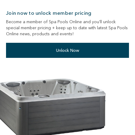
Join now to unlock member pricing
Become a member of Spa Pools Online and you’ll unlock
special member pricing + keep up to date with latest Spa Pools
Online news, products and events!
Unlock Now