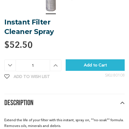
Instant Filter
Cleaner Spray
$52.50
Decrease
Increase
Quantity:
Quantity:
SKU:80108
ADD TO WISH LIST
DESCRIPTION
Extend the life of your filter with this instant, spray on, ""no-soak"" formula.
Removes oils, minerals and debris.