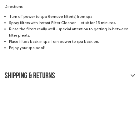
Directions:
Turn off power to spa Remove filter(s) from spa
Spray filters with Instant Filter Cleaner — let sit for 15 minutes.
Rinse the filters really well – special attention to getting in-between
filter pleats.
Place filters back in spa Turn power to spa back on.
Enjoy your spa pool!
SHIPPING & RETURNS