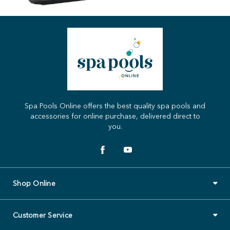
Spa Pools Online offers the best quality spa pools and
accessories for online purchase, delivered direct to
you.
Shop Online
Customer Service