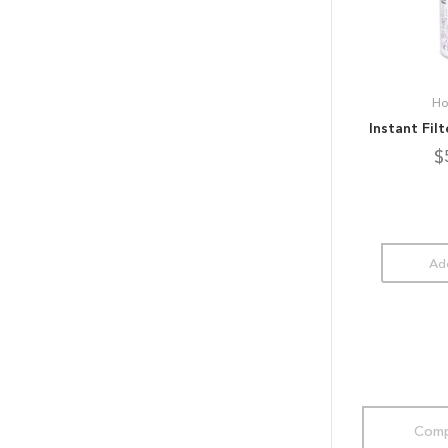
Ho
Instant Fil
$
Add
Comp