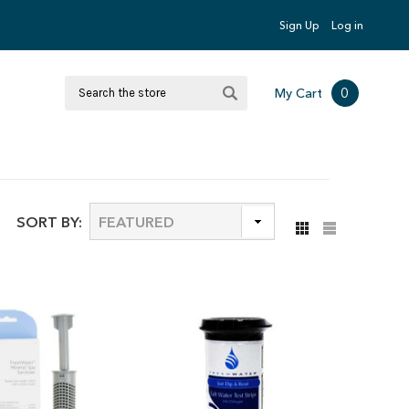
Sign Up
Log in
Search
0
My Cart
SORT BY: