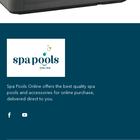
Spa Pools Online offers the best quality spa
pools and accessories for online purchase,
delivered direct to you.