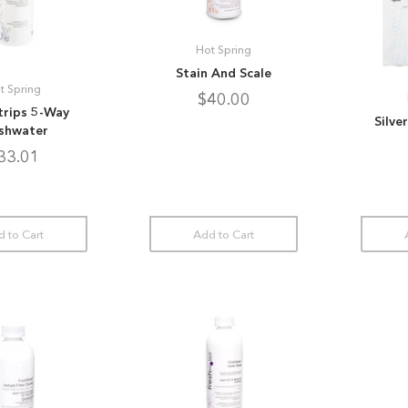
Hot Spring
Stain And Scale
t Spring
$40.00
trips 5-Way
Silve
shwater
33.01
 to Cart
Add to Cart