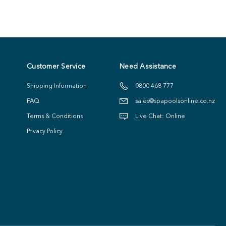
Customer Service
Need Assistance
Shipping Information
0800 468 777
FAQ
sales@spapoolsonline.co.nz
Terms & Conditions
Live Chat: Online
Privacy Policy