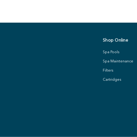
Shop Online
Spa Pools
Spa Maintenance
Filters
Cartridges