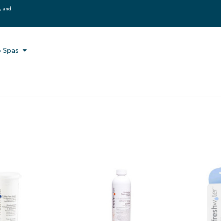
g, and
 Spas