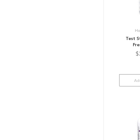
Ho
Test S
Fre
$
Add