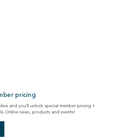
mber pricing
ne and you’ll unlock special member pricing +
ols Online news, products and events!