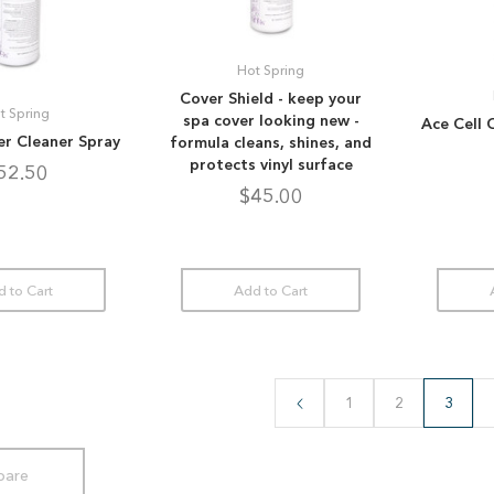
Hot Spring
Cover Shield - keep your
t Spring
spa cover looking new -
Ace Cell 
ter Cleaner Spray
formula cleans, shines, and
protects vinyl surface
52.50
$45.00
 to Cart
Add to Cart
1
2
3
are