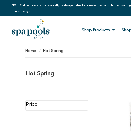
NOTE Online orders can occasionally be delayed, due to increased demand, limited staffin
courier delays.
Shop Products
Shop
Home
Hot Spring
Hot Spring
Price