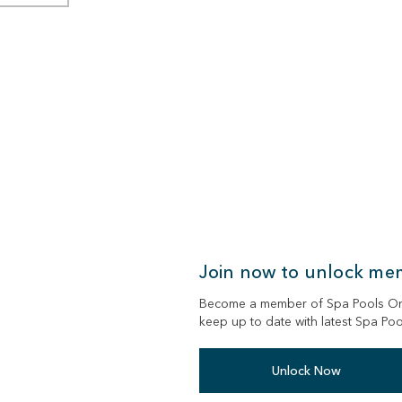
Join now to unlock me
Become a member of Spa Pools Onli
keep up to date with latest Spa Po
Unlock Now