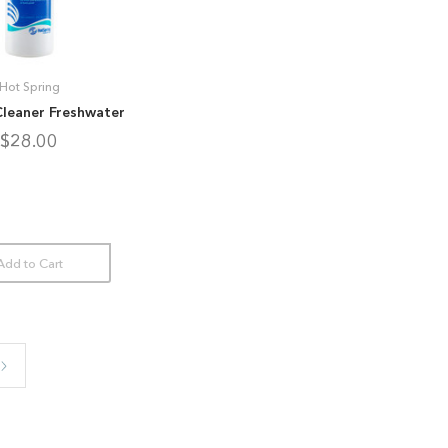
Hot Spring
Cleaner Freshwater
$28.00
Add to Cart