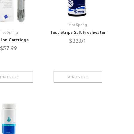
Hot Spring
Test Strips Salt Freshwater
Hot Spring
r Ion Cartridge
$33.01
$57.99
Add to Cart
Add to Cart