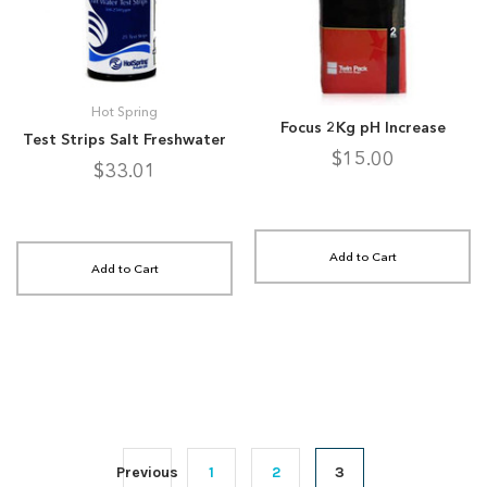
Hot Spring
Focus 2Kg pH Increase
Test Strips Salt Freshwater
$15.00
$33.01
Add to Cart
Add to Cart
Previous
1
2
3