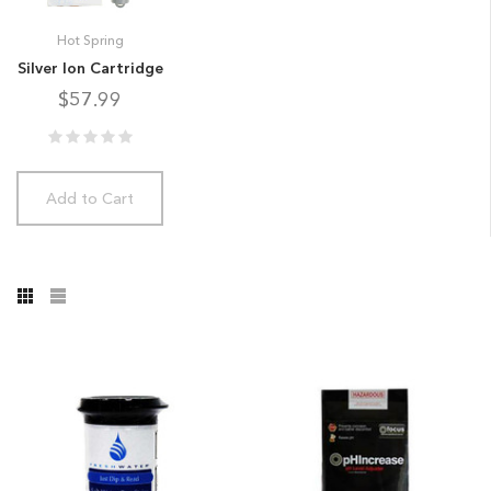
Hot Spring
Silver Ion Cartridge
$57.99
Add to Cart