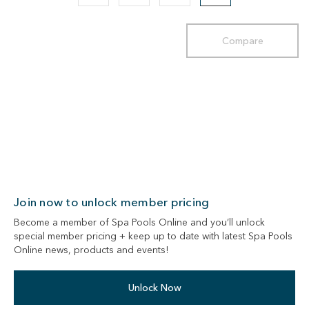
Compare
Join now to unlock member pricing
Become a member of Spa Pools Online and you’ll unlock
special member pricing + keep up to date with latest Spa Pools
Online news, products and events!
Unlock Now