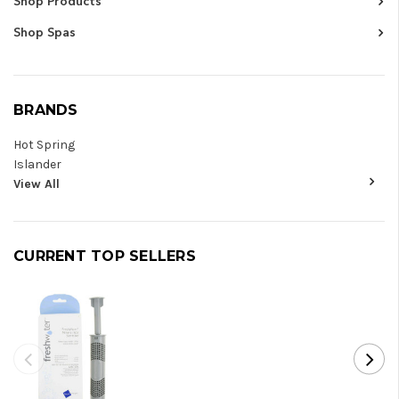
Shop Products
Shop Spas
BRANDS
Hot Spring
Islander
View All
CURRENT TOP SELLERS