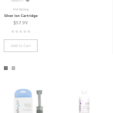
Hot Spring
Silver Ion Cartridge
$57.99
Add to Cart