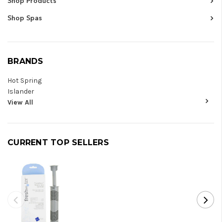
Shop Products
Shop Spas
BRANDS
Hot Spring
Islander
View All
CURRENT TOP SELLERS