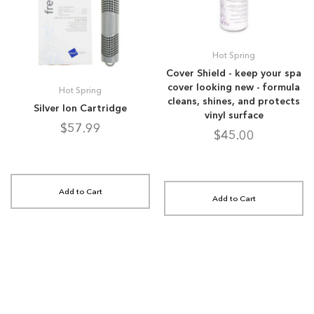
Hot Spring
Cover Shield - keep your spa
cover looking new - formula
Hot Spring
cleans, shines, and protects
Silver Ion Cartridge
vinyl surface
$57.99
$45.00
Add to Cart
Add to Cart