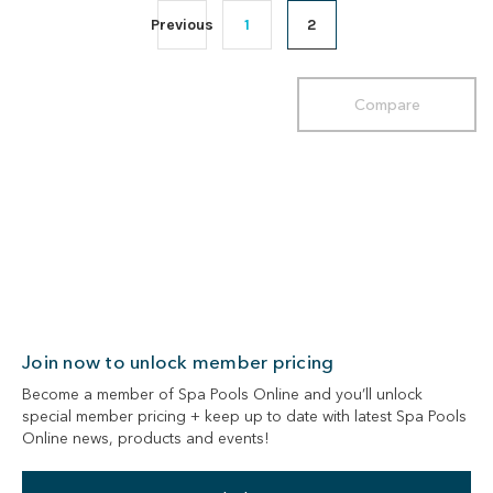
Previous
1
2
Compare
Join now to unlock member pricing
Become a member of Spa Pools Online and you’ll unlock
special member pricing + keep up to date with latest Spa Pools
Online news, products and events!