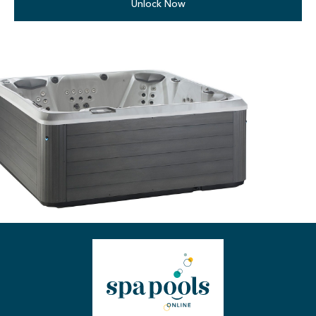
Unlock Now