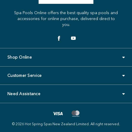
Spa Pools Online offers the best quality spa pools and
accessories for online purchase, delivered direct to
you.
Shop Online
Customer Service
Need Assistance
© 2026 Hot Spring Spas New Zealand Limited. All right reserved.